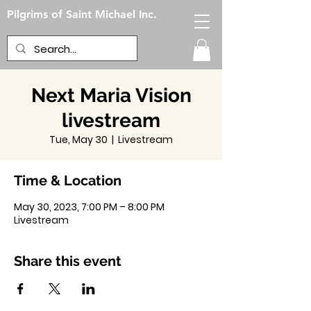
Pilgrims of Saint Michael Inc.
Next Maria Vision
livestream
Tue, May 30
  |  
Livestream
Time & Location
May 30, 2023, 7:00 PM – 8:00 PM
Livestream
Share this event