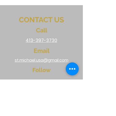
CONTACT US
Call
413-397-3730
Email
st.michael.usa@gmail.com
Follow
Do Not Sell My Personal Information
Terms & Conditions
|
Shipping & Returns
|
FAQ
|