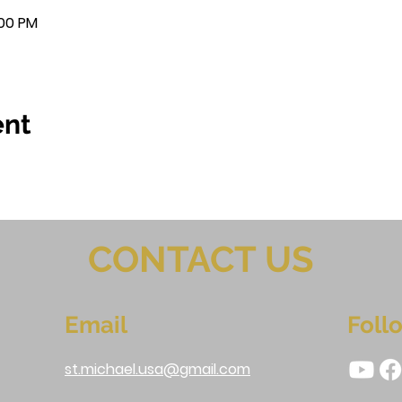
:00 PM
ent
CONTACT US
Email
Foll
st.michael.usa@gmail.com