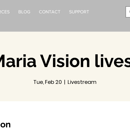
RCES
BLOG
CONTACT
SUPPORT
aria Vision liv
Tue, Feb 20
  |  
Livestream
ion