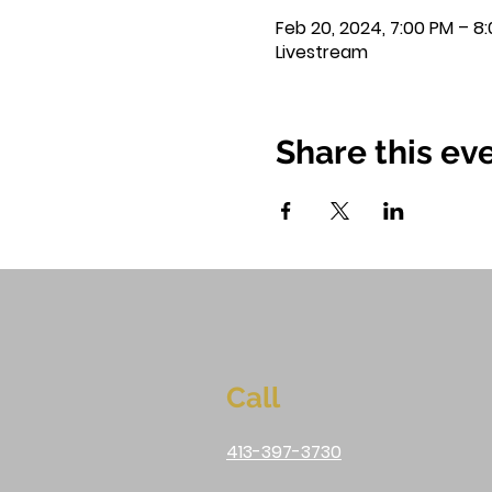
Feb 20, 2024, 7:00 PM – 8
Livestream
Share this ev
Call
413-397-3730