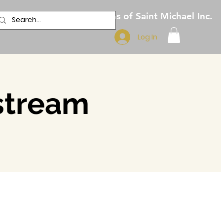
Pilgrims of Saint Michael Inc.
Log In
estream