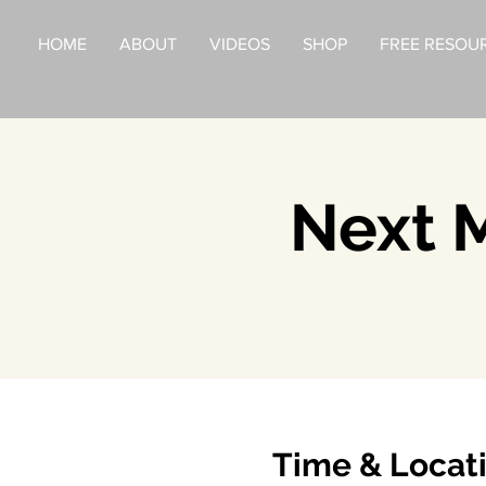
HOME
ABOUT
VIDEOS
SHOP
FREE RESOU
Next M
Time & Locat