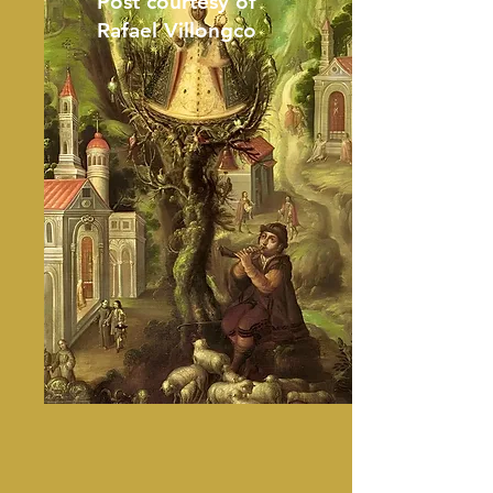
Post courtesy of
Rafael Villongco