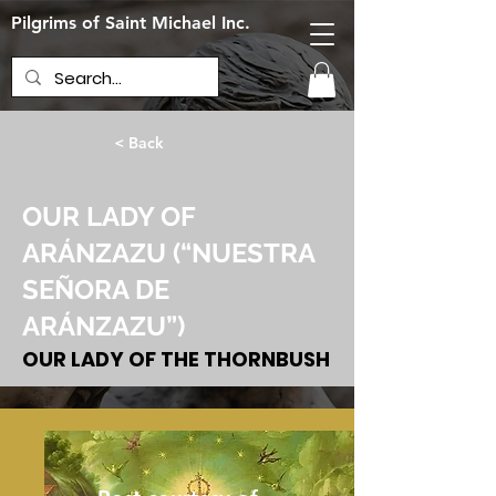
Pilgrims of Saint Michael Inc.
< Back
OUR LADY OF
ARÁNZAZU (“NUESTRA
SEÑORA DE
ARÁNZAZU”)
OUR LADY OF THE THORNBUSH
June 13, 2024