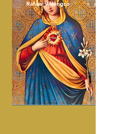
Rafael Villongco