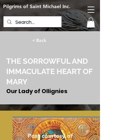
Pilgrims of Saint Michael Inc.
< Back
THE SORROWFUL AND
IMMACULATE HEART OF
MARY
Our Lady of Ollignies
June 13, 2024
Post courtesy of