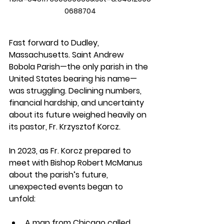
0688704
Fast forward to Dudley, 
Massachusetts. Saint Andrew 
Bobola Parish—the only parish in the 
United States bearing his name—
was struggling. Declining numbers, 
financial hardship, and uncertainty 
about its future weighed heavily on 
its pastor, Fr. Krzysztof Korcz.
In 2023, as Fr. Korcz prepared to 
meet with Bishop Robert McManus 
about the parish’s future, 
unexpected events began to 
unfold:
A man from Chicago called 