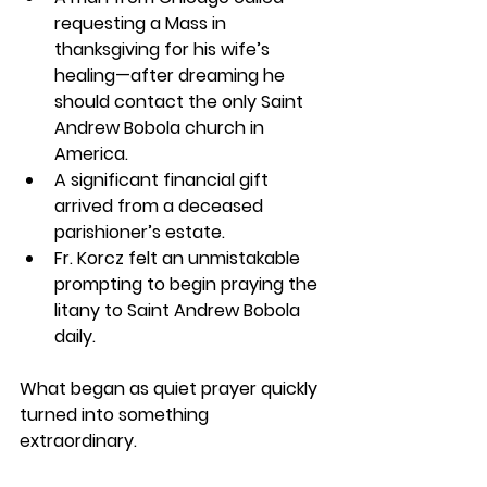
requesting a Mass in 
thanksgiving for his wife’s 
healing—after dreaming he 
should contact the only Saint 
Andrew Bobola church in 
America.
A significant financial gift 
arrived from a deceased 
parishioner’s estate.
Fr. Korcz felt an unmistakable 
prompting to begin praying the 
litany to Saint Andrew Bobola 
daily.
What began as quiet prayer quickly 
turned into something 
extraordinary.