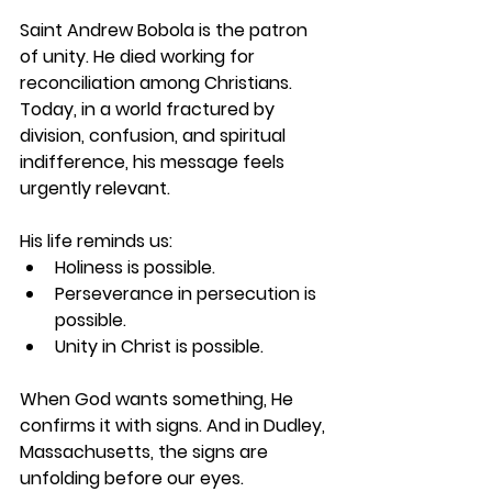
Saint Andrew Bobola is the patron 
of unity. He died working for 
reconciliation among Christians. 
Today, in a world fractured by 
division, confusion, and spiritual 
indifference, his message feels 
urgently relevant.
His life reminds us:
Holiness is possible.
Perseverance in persecution is 
possible.
Unity in Christ is possible.
When God wants something, He 
confirms it with signs. And in Dudley, 
Massachusetts, the signs are 
unfolding before our eyes.