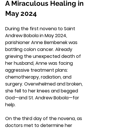
A Miraculous Healing in 
May 2024
During the first novena to Saint 
Andrew Bobola in May 2024, 
parishioner Anne Bembenek was 
battling colon cancer. Already 
grieving the unexpected death of 
her husband, Anne was facing 
aggressive treatment plans: 
chemotherapy, radiation, and 
surgery. Overwhelmed and broken, 
she fell to her knees and begged 
God—and St. Andrew Bobola—for 
help.
On the third day of the novena, as 
doctors met to determine her 