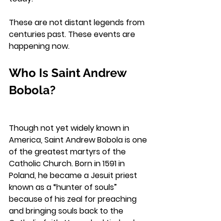
These are not distant legends from 
centuries past. These events are 
happening now.
Who Is Saint Andrew 
Bobola?
Though not yet widely known in 
America, Saint Andrew Bobola is one 
of the greatest martyrs of the 
Catholic Church. Born in 1591 in 
Poland, he became a Jesuit priest 
known as a “hunter of souls” 
because of his zeal for preaching 
and bringing souls back to the 