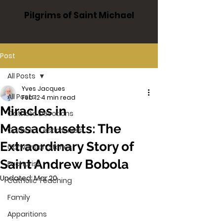
Pilgrims of Saint Michael
Post
All Posts
Yves Jacques
All Posts
Feb 12
4 min read
Miracles in
Catholic Devotions
Massachusetts: The
Catholic Testimonies
Extraordinary Story of
Conversion Stories
Saint Andrew Bobola
Eucharist
Updated:
Mar 20
Catholic Teaching
Family
Apparitions