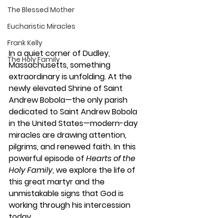
The Blessed Mother
Eucharistic Miracles
Frank Kelly
In a quiet corner of Dudley, 
The Holy Family
Massachusetts, something 
extraordinary is unfolding. At the 
newly elevated Shrine of Saint 
Andrew Bobola—the only parish 
dedicated to Saint Andrew Bobola 
in the United States—modern-day 
miracles are drawing attention, 
pilgrims, and renewed faith. In this 
powerful episode of 
Hearts of the 
Holy Family
, we explore the life of 
this great martyr and the 
unmistakable signs that God is 
working through his intercession 
today.