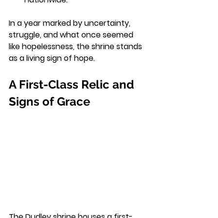
In a year marked by uncertainty, 
struggle, and what once seemed 
like hopelessness, the shrine stands 
as a living sign of hope.
A First-Class Relic and 
Signs of Grace
The Dudley shrine houses a first-