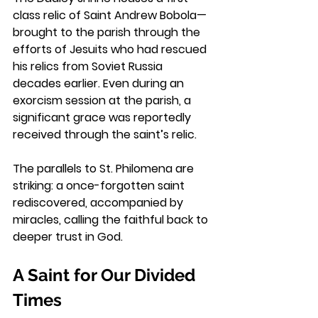
class relic of Saint Andrew Bobola—
brought to the parish through the 
efforts of Jesuits who had rescued 
his relics from Soviet Russia 
decades earlier. Even during an 
exorcism session at the parish, a 
significant grace was reportedly 
received through the saint’s relic.
The parallels to St. Philomena are 
striking: a once-forgotten saint 
rediscovered, accompanied by 
miracles, calling the faithful back to 
deeper trust in God.
A Saint for Our Divided 
Times