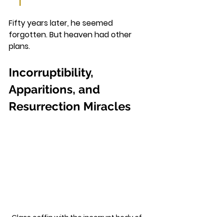
Fifty years later, he seemed 
forgotten. But heaven had other 
plans.
Incorruptibility, 
Apparitions, and 
Resurrection Miracles