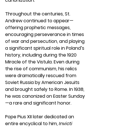
canonization.
Throughout the centuries, St. 
Andrew continued to appear—
offering prophetic messages, 
encouraging perseverance in times 
of war and persecution, and playing 
a significant spiritual role in Poland’s 
history, including during the 1920 
Miracle of the Vistula. Even during 
the rise of communism, his relics 
were dramatically rescued from 
Soviet Russia by American Jesuits 
and brought safely to Rome. In 1938, 
he was canonized on Easter Sunday
—a rare and significant honor.
Pope Pius XII later dedicated an 
entire encyclical to him, 
Invicti 