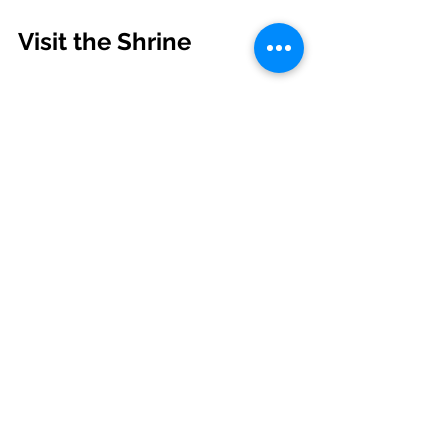
Visit the Shrine
Shrine of Saint Andrew Bobola - Dudley, 
MA. Source: 
https://www.facebook.com/photo/?
fbid=996906032477164&set=a.4623755
52596884
The Shrine of Saint Andrew Bobola 