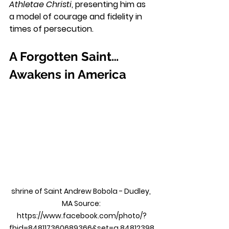
Athletae Christi
, presenting him as 
a model of courage and fidelity in 
times of persecution.
A Forgotten Saint… 
Awakens in America
shrine of Saint Andrew Bobola - Dudley, 
MA Source: 
https://www.facebook.com/photo/?
fbid=848117360689366&set=a.84812398