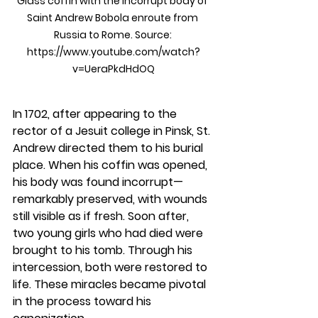
Glass coffin with the incorrupt body of 
Saint Andrew Bobola enroute from 
Russia to Rome. Source: 
https://www.youtube.com/watch?
v=UeraPkdHdOQ
In 1702, after appearing to the 
rector of a Jesuit college in Pinsk, St. 
Andrew directed them to his burial 
place. When his coffin was opened, 
his body was found incorrupt—
remarkably preserved, with wounds 
still visible as if fresh. Soon after, 
two young girls who had died were 
brought to his tomb. Through his 
intercession, both were restored to 
life. These miracles became pivotal 
in the process toward his 