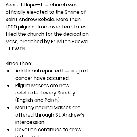
Year of Hope—the church was 
officially elevated to the Shrine of 
Saint Andrew Bobola. More than 
1,000 pilgrims from over ten states 
filled the church for the dedication 
Mass, preached by Fr. Mitch Pacwa 
of EWTN.
Since then:
Additional reported healings of 
cancer have occurred.
Pilgrim Masses are now 
celebrated every Sunday 
(English and Polish).
Monthly healing Masses are 
offered through St. Andrew’s 
intercession.
Devotion continues to grow 
nationwide.