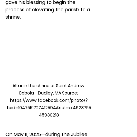
gave his blessing to begin the 
process of elevating the parish to a 
shrine.
Altar in the shrine of Saint Andrew 
Bobola - Dudley, MA Source: 
https://www.facebook.com/photo/?
fbid=1047551727412594&set=a.4623755
45930218
On May 11, 2025—during the Jubilee 