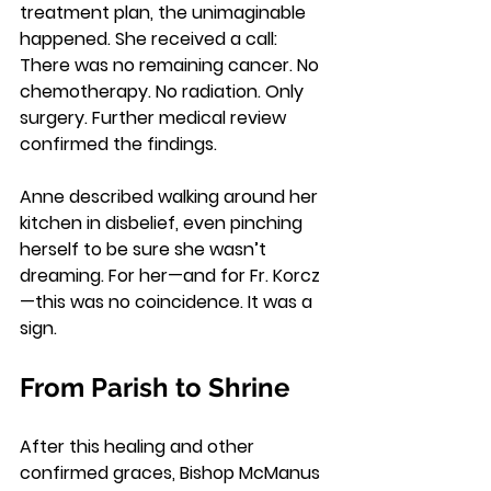
treatment plan, the unimaginable 
happened. She received a call: 
There was no remaining cancer. No 
chemotherapy. No radiation. Only 
surgery. Further medical review 
confirmed the findings.
Anne described walking around her 
kitchen in disbelief, even pinching 
herself to be sure she wasn’t 
dreaming. For her—and for Fr. Korcz
—this was no coincidence. It was a 
sign.
From Parish to Shrine
After this healing and other 
confirmed graces, Bishop McManus 