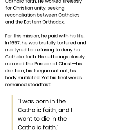
Catholic faith. He worked tirelessly 
for Christian unity, seeking 
reconciliation between Catholics 
and the Eastern Orthodox.
For this mission, he paid with his life. 
In 1657, he was brutally tortured and 
martyred for refusing to deny his 
Catholic faith. His sufferings closely 
mirrored the Passion of Christ—his 
skin torn, his tongue cut out, his 
body mutilated. Yet his final words 
remained steadfast:
“I was born in the 
Catholic faith, and I 
want to die in the 
Catholic faith.”