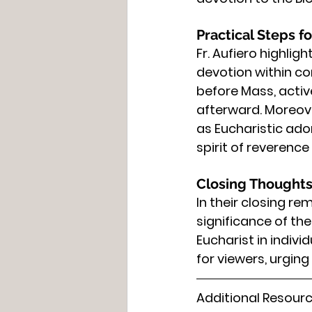
Practical Steps fo
Fr. Aufiero highlig
devotion within c
before Mass, active
afterward. Moreove
as Eucharistic ado
spirit of reverence
Closing Thoughts
In their closing re
significance of th
Eucharist in indiv
for viewers, urgin
Additional Resourc