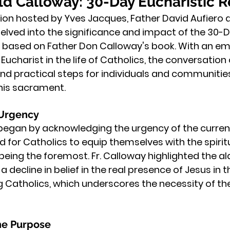
d Calloway: 30-Day Eucharistic R
sion hosted by Yves Jacques, Father David Aufiero 
lved into the significance and impact of the 30-D
l, based on Father Don Calloway's book. With an em
ucharist in the life of Catholics, the conversation 
and practical steps for individuals and communitie
this sacrament.
 Urgency
egan by acknowledging the urgency of the current 
d for Catholics to equip themselves with the spiri
 being the foremost. Fr. Calloway highlighted the a
a decline in belief in the real presence of Jesus in t
atholics, which underscores the necessity of the 
he Purpose