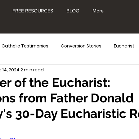
FREE RESOURCES
BLOG
More
Catholic Testimonies
Conversion Stories
Eucharist
b 14, 2024
2 min read
e Blessed Mother
Eucharistic Miracles
Frank Kelly
r of the Eucharist:
ons from Father Donald
's 30-Day Eucharistic R