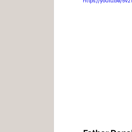
https://youtu.be/5v2T