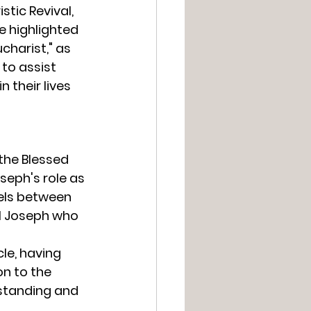
tic Revival, 
e highlighted 
charist," as 
to assist 
 their lives 
the Blessed 
seph's role as 
lels between 
al Joseph who 
le, having 
n to the 
rstanding and 