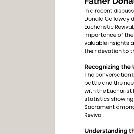
Father Donal
In a recent discus
Donald Calloway de
Eucharistic Reviva
importance of the E
valuable insights 
their devotion to 
Recognizing the
The conversation b
battle and the nee
with the Eucharist
statistics showing 
Sacrament among C
Revival.
Understanding t