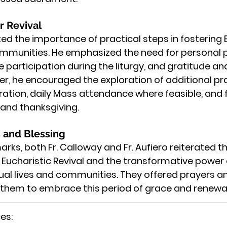
r Revival
hted the importance of practical steps in fostering 
ommunities. He emphasized the need for personal 
 participation during the liturgy, and gratitude and
r, he encouraged the exploration of additional pr
ration, daily Mass attendance where feasible, and f
 and thanksgiving.
 and Blessing
marks, both Fr. Calloway and Fr. Aufiero reiterated th
e Eucharistic Revival and the transformative power 
idual lives and communities. They offered prayers a
g them to embrace this period of grace and renewal
es: