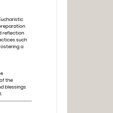
Eucharistic 
preparation 
 reflection 
actices such 
ostering a 
e 
of the 
nd blessings 
.