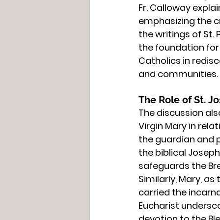
Fr. Calloway explai
emphasizing the cri
the writings of St.
the foundation for 
Catholics in redisc
and communities.
The Role of St. 
The discussion als
Virgin Mary in rela
the guardian and p
the biblical Josep
safeguards the Br
Similarly, Mary, as
carried the incarn
Eucharist undersco
devotion to the B