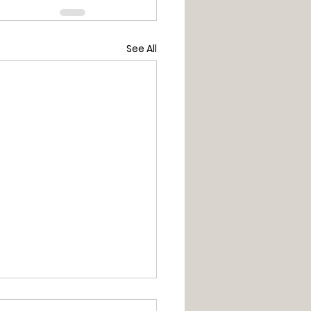
See All