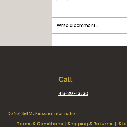
Write a comment...
Miracles in Massachusetts:
The Extraordinary Story of
Saint Andrew Bobola
Call
413-397-3730
Do Not Sell My Personal Information
Terms & Conditions
|
Shipping & Returns
|
Sto