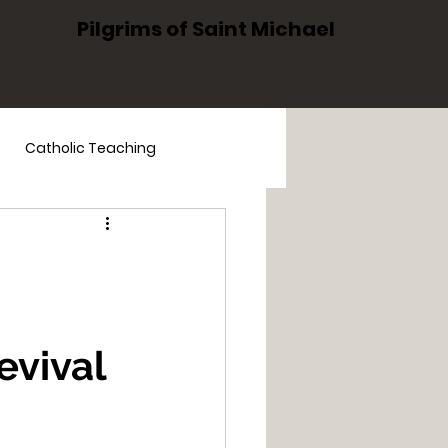
Pilgrims of Saint Michael
Catholic Teaching
The Holy Family
evival