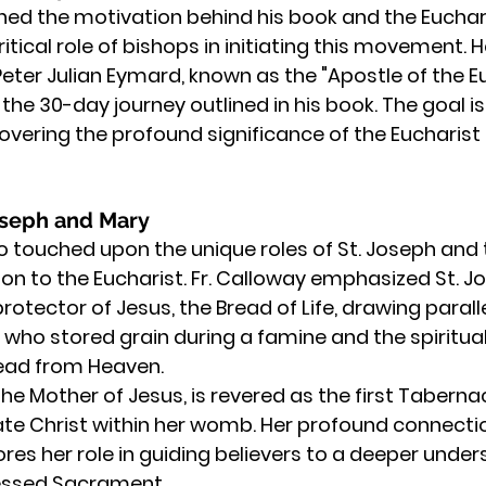
ned the motivation behind his book and the Eucharis
tical role of bishops in initiating this movement. H
 Peter Julian Eymard, known as the "Apostle of the Eu
the 30-day journey outlined in his book. The goal is 
overing the profound significance of the Eucharist in
Joseph and Mary
o touched upon the unique roles of St. Joseph and 
tion to the Eucharist. Fr. Calloway emphasized St. Jo
rotector of Jesus, the Bread of Life, drawing paral
h who stored grain during a famine and the spiritu
ead from Heaven.
 the Mother of Jesus, is revered as the first Tabernac
ate Christ within her womb. Her profound connectio
res her role in guiding believers to a deeper unde
lessed Sacrament.