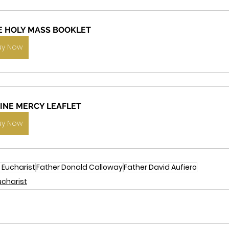
E HOLY MASS BOOKLET
uy Now
VINE MERCY LEAFLET
uy Now
 Eucharist
Father Donald Calloway
Father David Aufiero
ucharist