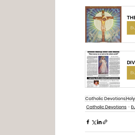
TH
B
DI
B
Catholic Devotions
Holy
Catholic Devotions
E