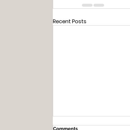
Recent Posts
Comments