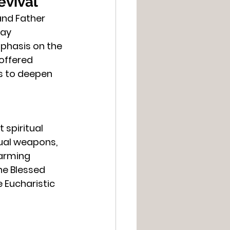
evival
and Father 
ay 
phasis on the 
offered 
s to deepen 
spiritual 
tual weapons, 
larming 
he Blessed 
Eucharistic 