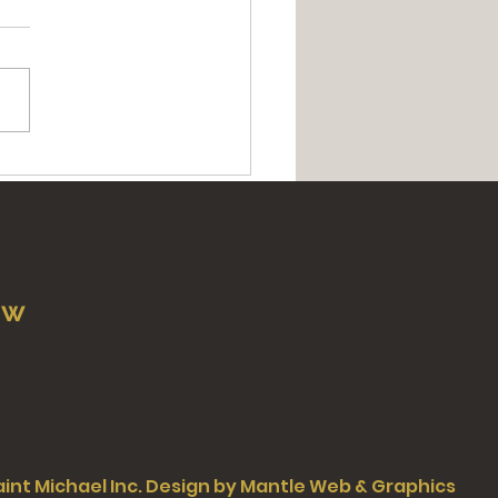
t of The Three Hearts |
uum of Masses in
real
ow
Saint Michael Inc. Design by Mantle Web & Graphics