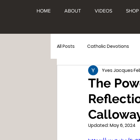
HOME
ABOUT
VIDEOS
SHOP
All Posts
Catholic Devotions
Yves Jacques
Fe
Family
Apparitions
Th
The Powe
Reflecti
Calloway
Updated:
May 6, 2024