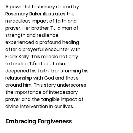
A powerful testimony shared by 
Rosemary Baker illustrates the 
miraculous impact of faith and 
prayer. Her brother TJ, a man of 
strength and resilience, 
experienced a profound healing 
after a prayerful encounter with 
Frank Kelly. This miracle not only 
extended TJ's life but also 
deepened his faith, transforming his 
relationship with God and those 
around him. This story underscores 
the importance of intercessory 
prayer and the tangible impact of 
divine intervention in our lives.
Embracing Forgiveness