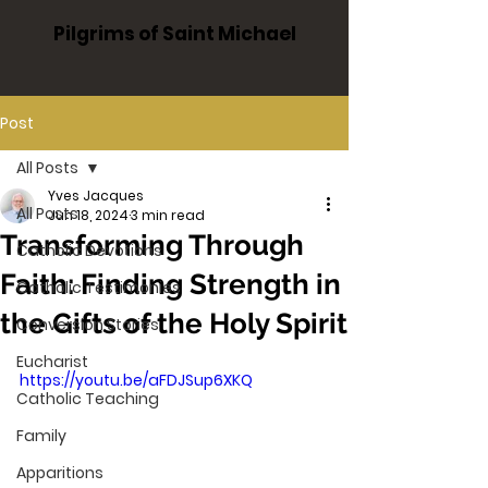
Pilgrims of Saint Michael
Post
All Posts
Yves Jacques
All Posts
Jun 18, 2024
3 min read
Transforming Through
Catholic Devotions
Faith: Finding Strength in
Catholic Testimonies
the Gifts of the Holy Spirit
Conversion Stories
Eucharist
https://youtu.be/aFDJSup6XKQ
Catholic Teaching
Family
Apparitions