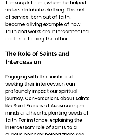
the soup kitchen, where he helped 
sisters distribute clothing. This act 
of service, born out of faith, 
became a living example of how 
faith and works are interconnected, 
each reinforcing the other.
The Role of Saints and 
Intercession
Engaging with the saints and 
seeking their intercession can 
profoundly impact our spiritual 
journey. Conversations about saints 
like Saint Francis of Assisi can open 
minds and hearts, planting seeds of 
faith. For instance, explaining the 
intercessory role of saints to a 
curious onlooker helped them see 