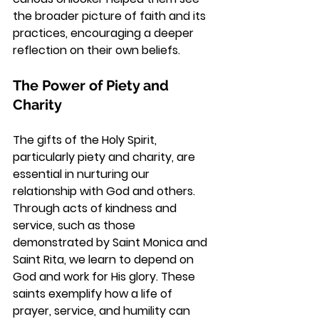
the broader picture of faith and its 
practices, encouraging a deeper 
reflection on their own beliefs.
The Power of Piety and 
Charity
The gifts of the Holy Spirit, 
particularly piety and charity, are 
essential in nurturing our 
relationship with God and others. 
Through acts of kindness and 
service, such as those 
demonstrated by Saint Monica and 
Saint Rita, we learn to depend on 
God and work for His glory. These 
saints exemplify how a life of 
prayer, service, and humility can 