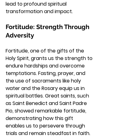
lead to profound spiritual 
transformation and impact.
Fortitude: Strength Through 
Adversity
Fortitude, one of the gifts of the 
Holy Spirit, grants us the strength to 
endure hardships and overcome 
temptations. Fasting, prayer, and 
the use of sacraments like holy 
water and the Rosary equip us in 
spiritual battles. Great saints, such 
as Saint Benedict and Saint Padre 
Pio, showed remarkable fortitude, 
demonstrating how this gift 
enables us to persevere through 
trials and remain steadfast in faith.