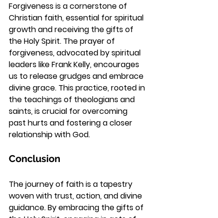
Forgiveness is a cornerstone of 
Christian faith, essential for spiritual 
growth and receiving the gifts of 
the Holy Spirit. The prayer of 
forgiveness, advocated by spiritual 
leaders like Frank Kelly, encourages 
us to release grudges and embrace 
divine grace. This practice, rooted in 
the teachings of theologians and 
saints, is crucial for overcoming 
past hurts and fostering a closer 
relationship with God.
Conclusion
The journey of faith is a tapestry 
woven with trust, action, and divine 
guidance. By embracing the gifts of 