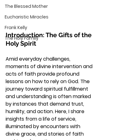
The Blessed Mother
Eucharistic Miracles
Frank Kelly
Introduction: The Gifts of the 
The Holy Family
Holy Spirit
Amid everyday challenges, 
moments of divine intervention and 
acts of faith provide profound 
lessons on how to rely on God. The 
journey toward spiritual fulfillment 
and understanding is often marked 
by instances that demand trust, 
humility, and action. Here, I share 
insights from a life of service, 
illuminated by encounters with 
divine grace, and stories of faith 