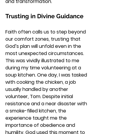
and transformation.
Trusting in Divine Guidance
Faith often calls us to step beyond 
our comfort zones, trusting that 
God’s plan will unfold even in the 
most unexpected circumstances. 
This was vividly illustrated to me 
during my time volunteering at a 
soup kitchen. One day, I was tasked 
with cooking the chicken, a job 
usually handled by another 
volunteer, Tom. Despite initial 
resistance and a near disaster with 
a smoke-filled kitchen, the 
experience taught me the 
importance of obedience and 
humility. God used this moment to 