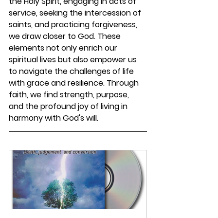
the Holy Spirit, engaging in acts of 
service, seeking the intercession of 
saints, and practicing forgiveness, 
we draw closer to God. These 
elements not only enrich our 
spiritual lives but also empower us 
to navigate the challenges of life 
with grace and resilience. Through 
faith, we find strength, purpose, 
and the profound joy of living in 
harmony with God's will.