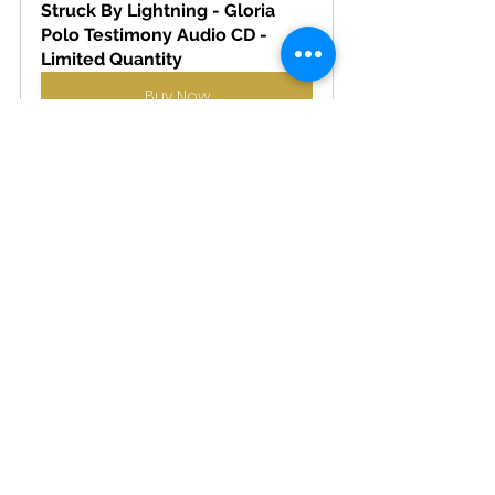
Struck By Lightning - Gloria 
Polo Testimony Audio CD - 
Limited Quantity
Buy Now
PRAY THE ROSARY LEAFLET
Buy Now