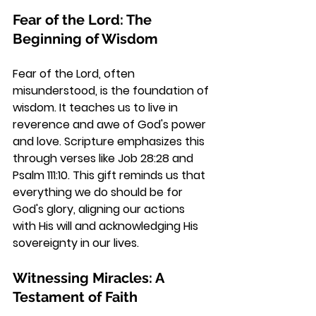
Fear of the Lord: The 
Beginning of Wisdom
Fear of the Lord, often 
misunderstood, is the foundation of 
wisdom. It teaches us to live in 
reverence and awe of God's power 
and love. Scripture emphasizes this 
through verses like Job 28:28 and 
Psalm 111:10. This gift reminds us that 
everything we do should be for 
God's glory, aligning our actions 
with His will and acknowledging His 
sovereignty in our lives.
Witnessing Miracles: A 
Testament of Faith