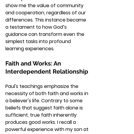
show me the value of community 
and cooperation, regardless of our 
differences. This instance became 
a testament to how God’s 
guidance can transform even the 
simplest tasks into profound 
learning experiences.
Faith and Works: An 
Interdependent Relationship
Paul's teachings emphasize the 
necessity of both faith and works in 
a believer's life. Contrary to some 
beliefs that suggest faith alone is 
sufficient, true faith inherently 
produces good works. I recall a 
powerful experience with my son at 